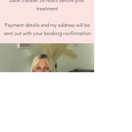
bank transfer 24 hours before your
treatment
Payment details
and my ad
dress
will be
sent out with your booking
confirmation