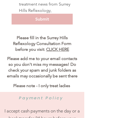
treatment news from Surrey 
Hills Reflexology,
Submit
Please fill in the Surrey Hills
Reflexology Consultation Form
before you visit:
CLICK HERE
Please add me to your email contacts
so you don't miss my messages! Do
check your spam and junk folders as
emails may occasionally be sent there
Please note - I only treat ladies
Payment Policy
I accept cash payments on the day or a