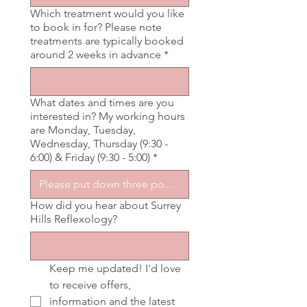
Which treatment would you like
to book in for? Please note
treatments are typically booked
around 2 weeks in advance
*
What dates and times are you
interested in? My working hours
are Monday, Tuesday,
Wednesday, Thursday (9:30 -
6:00) & Friday (9:30 - 5:00)
*
How did you hear about Surrey
Hills Reflexology?
Keep me updated! I'd love 
to receive offers, 
information and the latest 