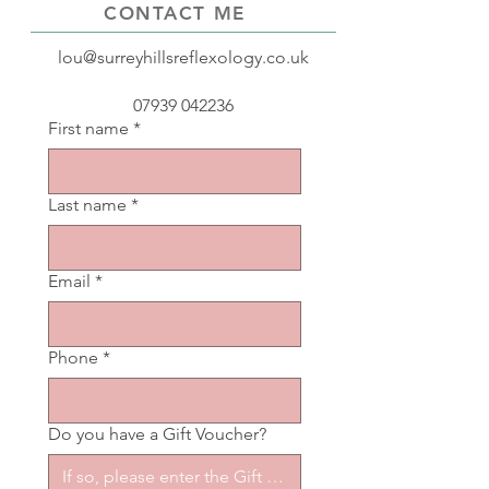
CONTACT ME
lou@surreyhillsreflexology.co.uk
07939 042236
First name
*
Last name
*
Email
*
Phone
*
Do you have a Gift Voucher?